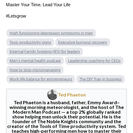
Master Your Time. Lead Your Life
#Letsgrow
High functioning depression symptoms in men
Toxic productivity signs
Executive burnout recovery
Internal Family Systems (IFS) for leaders
Men's mental health podcast
Leadership coaching for CEOs
How to stop micromanaging
Work-life balance for entrepreneurs
The DIY Trap in business
Ted Phaeton
Ted Phaeton is a husband, father, Emmy Award–
winning morning meteorologist, and the host of The
Modern Man Podcast — a top 2% globally ranked
show helping men unlock their potential. He is the
founder of The Noble Knights community and the
creator of the Tools of Time productivity system. Ted
teaches high-performing men how to master their