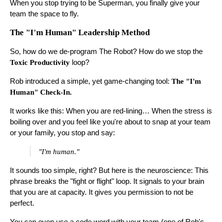
When you stop trying to be Superman, you finally give your
team the space to fly.
The "I'm Human" Leadership Method
So, how do we de-program The Robot? How do we stop the
Toxic Productivity
loop?
Rob introduced a simple, yet game-changing tool:
The "I'm
Human" Check-In.
It works like this: When you are red-lining… When the stress is
boiling over and you feel like you're about to snap at your team
or your family, you stop and say:
"I'm human."
It sounds too simple, right? But here is the neuroscience: This
phrase breaks the "fight or flight" loop. It signals to your brain
that you are at capacity. It gives you permission to not be
perfect.
You can even use a code word with your team (one of Rob's