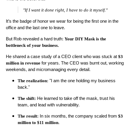
"If I want it done right, I have to do it myself."
It’s the badge of honor we wear for being the first one in the
office and the last one to leave.
But Rob revealed a hard truth:
Your DIY Mask is the
bottleneck of your business.
He shared a case study of a CEO client who was stuck at
$3
million in revenue
for years. The CEO was burnt out, working
weekends, and micromanaging every detail.
The realization:
"I am the one holding my business
back."
The shift:
He learned to take off the mask, trust his
team, and lead with vulnerability.
The result:
In six months, the company scaled from
$3
million to $11 million
.