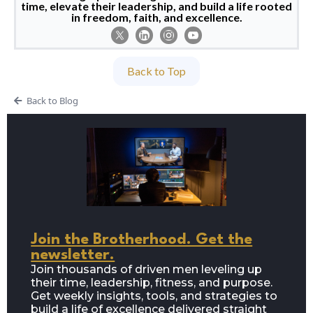
time, elevate their leadership, and build a life rooted
in freedom, faith, and excellence.
Back to Top
Back to Blog
Join the Brotherhood. Get the
newsletter.
Join thousands of driven men leveling up
their time, leadership, fitness, and purpose.
Get weekly insights, tools, and strategies to
build a life of excellence delivered straight