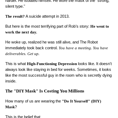
harder. He isolated himself. He wore the mask of the "strong,
silent type."
The result?
A suicide attempt in 2013.
But here is the most terrifying part of Rob’s story:
He went to
work the next day.
He woke up, realized he was still alive, and The Robot
immediately took back control.
You have a meeting. You have
deliverables. Get up.
This is what
High-Functioning Depression
looks like. It doesn't
always look like staying in bed for weeks. Sometimes, it looks
like the most successful guy in the room who is secretly dying
inside.
The "DIY Mask" Is Costing You Millions
How many of us are wearing the
"Do It Yourself" (DIY)
Mask
?
This is the belief that