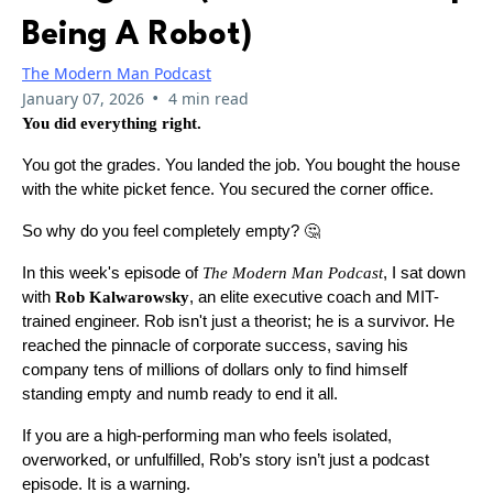
Being A Robot)
The Modern Man Podcast
•
January 07, 2026
4 min read
You did everything right.
You got the grades. You landed the job. You bought the house
with the white picket fence. You secured the corner office.
So why do you feel completely empty? 🤔
In this week's episode of
The Modern Man Podcast
, I sat down
with
Rob Kalwarowsky
, an elite executive coach and MIT-
trained engineer. Rob isn't just a theorist; he is a survivor. He
reached the pinnacle of corporate success, saving his
company tens of millions of dollars only to find himself
standing empty and numb ready to end it all.
If you are a high-performing man who feels isolated,
overworked, or unfulfilled, Rob’s story isn’t just a podcast
episode. It is a warning.