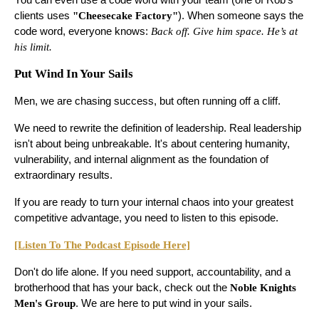
clients uses
"Cheesecake Factory"
). When someone says the
code word, everyone knows:
Back off. Give him space. He’s at
his limit.
Put Wind In Your Sails
Men, we are chasing success, but often running off a cliff.
We need to rewrite the definition of leadership. Real leadership
isn't about being unbreakable. It's about centering humanity,
vulnerability, and internal alignment as the foundation of
extraordinary results.
If you are ready to turn your internal chaos into your greatest
competitive advantage, you need to listen to this episode.
[Listen To The Podcast Episode Here]
Don't do life alone. If you need support, accountability, and a
brotherhood that has your back, check out the
Noble Knights
Men's Group
. We are here to put wind in your sails.