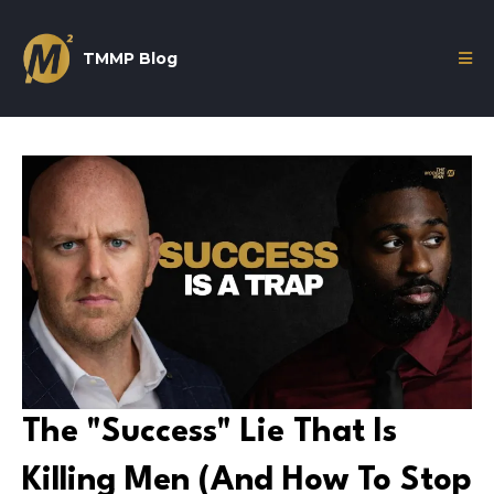
TMMP Blog
The "Success" Lie That Is
Killing Men (And How To Stop