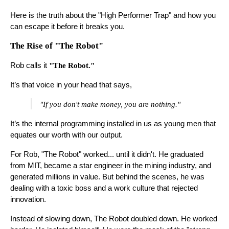
Here is the truth about the "High Performer Trap" and how you
can escape it before it breaks you.
The Rise of "The Robot"
Rob calls it
"The Robot."
It’s that voice in your head that says,
"If you don't make money, you are nothing."
It’s the internal programming installed in us as young men that
equates our worth with our output.
For Rob, "The Robot" worked... until it didn't. He graduated
from MIT, became a star engineer in the mining industry, and
generated millions in value. But behind the scenes, he was
dealing with a toxic boss and a work culture that rejected
innovation.
Instead of slowing down, The Robot doubled down. He worked